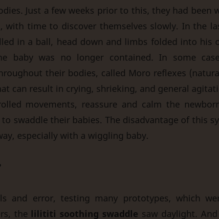
odies. Just a few weeks prior to this, they had been
s, with time to discover themselves slowly. In the l
led in a ball, head down and limbs folded into his o
: the baby was no longer contained. In some cas
oughout their bodies, called Moro reflexes (natural
at can result in crying, shrieking, and general agitati
rolled movements, reassure and calm the newbor
o swaddle their babies. The disadvantage of this syst
ay, especially with a wiggling baby.
?
als and error, testing many prototypes, which wer
rs, the
lilititi soothing swaddle
saw daylight. An