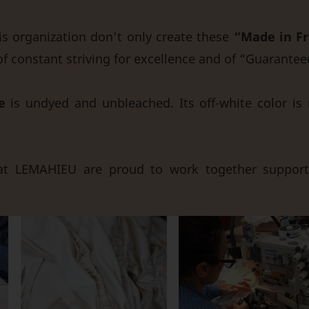
 organization don’t only create these
“Made in Fr
of constant striving for excellence and of “Guarantee
e
is undyed and unbleached. Its off-white color is 
t LEMAHIEU are proud to work together suppor