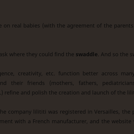
 on real babies (with the agreement of the parents 
ask where they could find the
swaddle
. And so the 
gence, creativity, etc. function better across man
nd their friends (mothers, fathers, pediatricians
…) refine and polish the creation and launch of the lili
he company lilititi was registered in Versailles, the
reement with a French manufacturer, and the website