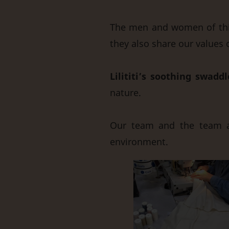
The men and women of this
they also share our values 
Lilititi’s soothing swaddl
nature.
Our team and the team a
environment.