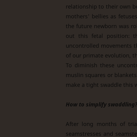
relationship to their own b
mothers' bellies as fetuse
the future newborn was rol
out this fetal position
uncontrolled movements thr
of our primate evolution, th
To diminish these uncont
muslin squares or blankets t
make a tight swaddle this w
How to simplify swaddling
After long months of tri
seamstresses and seamste