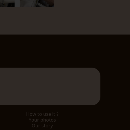
How to use it ?
Your photos
Our story