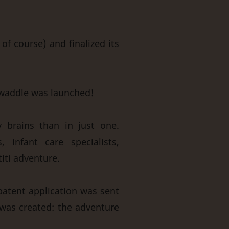
of course) and finalized its
swaddle was launched!
y brains than in just one.
, infant care specialists,
titi adventure.
 patent application was sent
 was created: the adventure