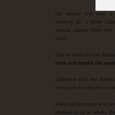
For almost one year, a 
working on a show calle
several stories from the 
ward.
One of these stories featu
calm and soothe the new
Catherine told her frien
mentions the desires and
Many pediatricians and nur
obvious to us as adults. Be