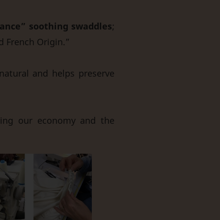
ance” soothing swaddles
;
d French Origin.”
natural and helps preserve
ting our economy and the