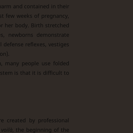
 warm and contained in their
ast few weeks of pregnancy,
r her body. Birth stretched
es, newborns demonstrate
 defense reflexes, vestiges
on).
n, many people use folded
em is that it is difficult to
e created by professional
d
voilà
, the beginning of the