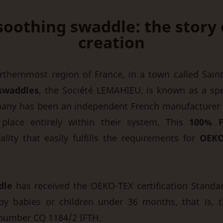
i soothing swaddle: the story
creation
thernmost region of France, in a town called Saint-
swaddles
, the Société LEMAHIEU, is known as a spec
any has been an independent French manufacturer 
 place entirely within their system. This
100% F
ity that easily fulfills the requirements for
OEKO
dle
has received the OEKO-TEX certification Standard
by babies or children under 36 months, that is, t
e number CQ 1184/2 IFTH.