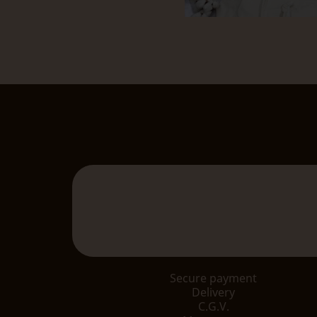
Secure payment
Delivery
C.G.V.