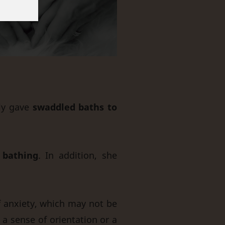
rly gave
swaddled baths to
 bathing
. In addition, she
f anxiety, which may not be
 a sense of orientation or a