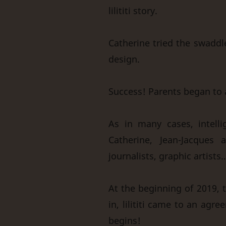
lilititi story.
Catherine tried the swaddle
design.
Success! Parents began to 
As in many cases, intelli
Catherine, Jean-Jacques a
journalists, graphic artists
At the beginning of 2019, t
in, lilititi came to an ag
begins!