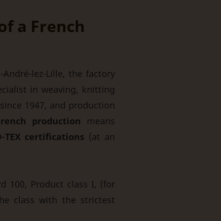
 of a French
André-lez-Lille, the factory
ialist in weaving, knitting
since 1947, and production
rench production
means
-TEX certifications
(at an
 100, Product class I, (for
he class with the strictest