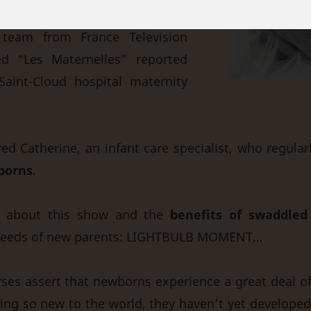
team from France Television
d “Les Maternelles” reported
Saint-Cloud hospital maternity
red Catherine, an infant care specialist, who regula
borns
.
ds about this show and the
benefits of swaddled
 needs of new parents: LIGHTBULB MOMENT…
ses assert that newborns experience a great deal o
ing so new to the world, they haven’t yet developed