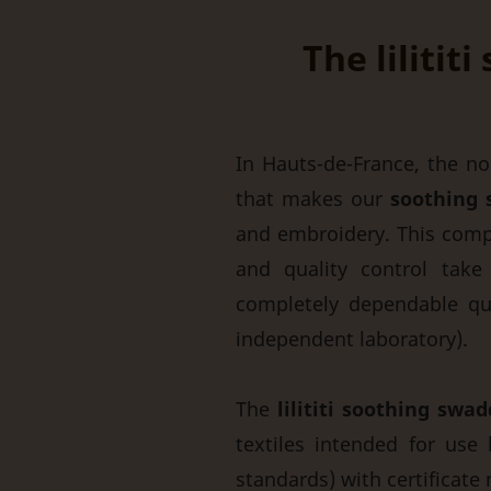
The lilitit
In Hauts-de-France, the nor
that makes our
soothing 
and embroidery. This comp
and quality control take
completely dependable qual
independent laboratory).
The
lilititi soothing swad
textiles intended for use 
standards) with certificat