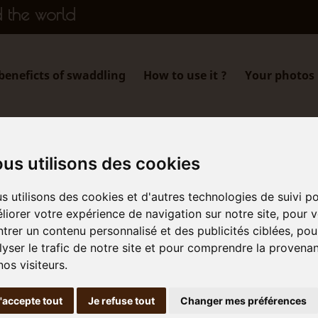
d the world
beneficts of swaddling
How to use it ?
Your photos
Our story
us utilisons des cookies
s utilisons des cookies et d'autres technologies de suivi p
liorer votre expérience de navigation sur notre site, pour 
trer un contenu personnalisé et des publicités ciblées, pou
soothing swaddle
lyser le trafic de notre site et pour comprendre la provena
ne of babies,
nos visiteurs.
ionals, and
'accepte tout
Je refuse tout
Changer mes préférences
ndships…