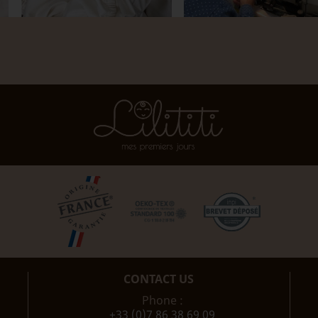
CONTACT US
Phone :
+33 (0)7 86 38 69 09